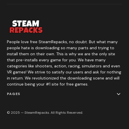
People love free SteamRepacks, no doubt. But what many
people hate is downloading so many parts and trying to
install them on their own. This is why we are the only site
that pre-installs every game for you. We have many
categories like shooters, action, racing, simulators and even
VR games! We strive to satisfy our users and ask for nothing
in return. We revolutionized the downloading scene and will
continue being your #1 site for free games.
PAGES
© 2025 — SteamRepacks. All Rights Reserved.