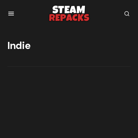
Indie