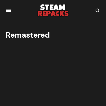
Remastered