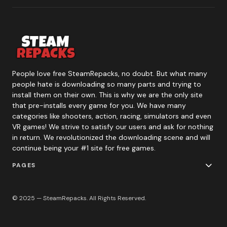
People love free SteamRepacks, no doubt. But what many
people hate is downloading so many parts and trying to
install them on their own. This is why we are the only site
that pre-installs every game for you. We have many
categories like shooters, action, racing, simulators and even
VR games! We strive to satisfy our users and ask for nothing
in return. We revolutionized the downloading scene and will
continue being your #1 site for free games.
PAGES
© 2025 — SteamRepacks. All Rights Reserved.