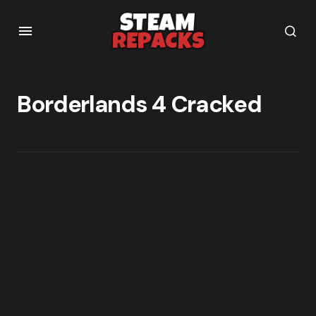
Borderlands 4 Cracked