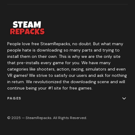
People love free SteamRepacks, no doubt. But what many
people hate is downloading so many parts and trying to
install them on their own. This is why we are the only site
that pre-installs every game for you. We have many
categories like shooters, action, racing, simulators and even
VR games! We strive to satisfy our users and ask for nothing
in return. We revolutionized the downloading scene and will
continue being your #1 site for free games.
PAGES
© 2025 — SteamRepacks. All Rights Reserved.