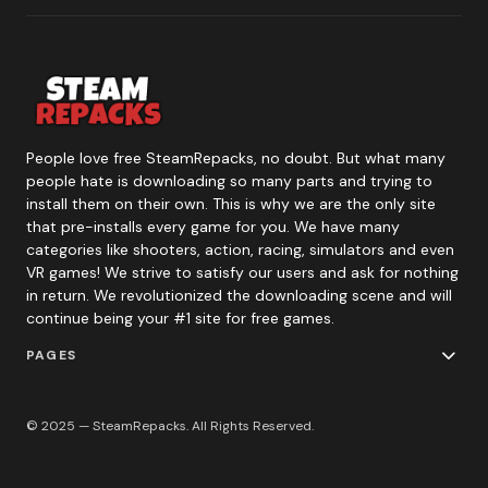
People love free SteamRepacks, no doubt. But what many
people hate is downloading so many parts and trying to
install them on their own. This is why we are the only site
that pre-installs every game for you. We have many
categories like shooters, action, racing, simulators and even
VR games! We strive to satisfy our users and ask for nothing
in return. We revolutionized the downloading scene and will
continue being your #1 site for free games.
PAGES
© 2025 — SteamRepacks. All Rights Reserved.