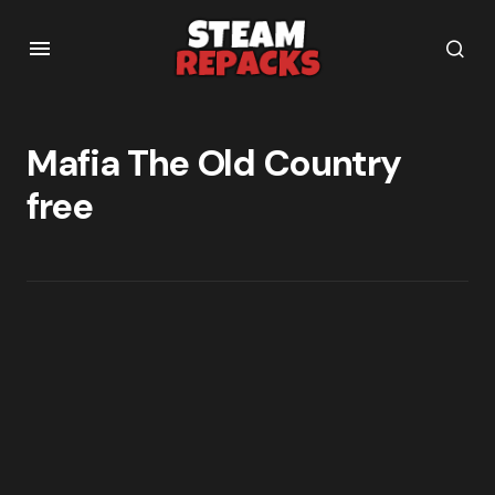
Mafia The Old Country
free